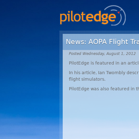
News: AOPA Flight Tr
Posted Wednesday, August 1, 2012
PilotEdge is featured in an articl
In his article, Ian Twombly des
flight simulators.
PilotEdge was also featured in t