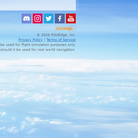
© 2026 PilotEdge, Inc.
Privacy Policy
|
Terms of Service
 be used for flight simulation purposes only.
 should it be used for real world navigation.