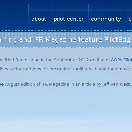
about
pilot center
community
c
aining and IFR Magazine feature PilotEdg
e titled
Radio Head
in the September 2012 edition of
AOPA
Flig
cribes various options for becoming familiar with and then mast
he August edition of
IFR
Magazine in an article by Jeff Van West.