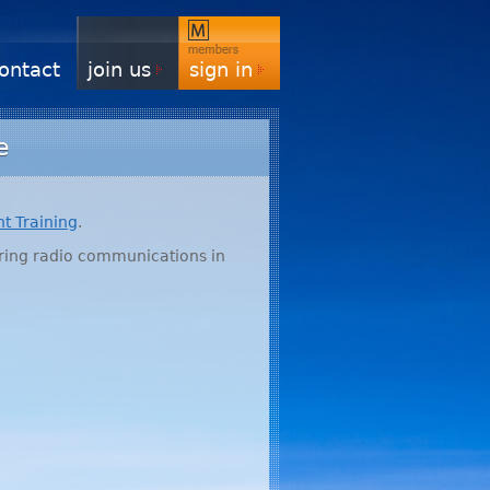
ontact
join us
sign in
e
ht Training
.
ering radio communications in