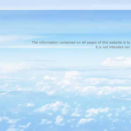
The information contained on all pages of this website is to
It is not intended nor