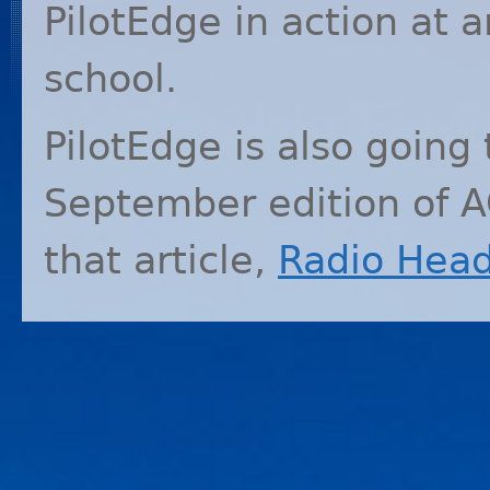
PilotEdge in action at a
school.
PilotEdge is also going 
September edition of
A
that article,
Radio Hea