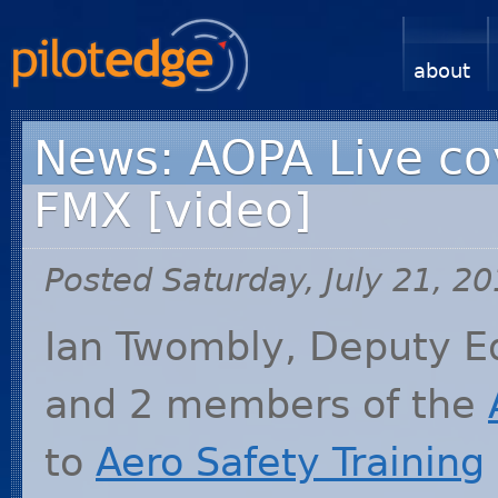
about
News: AOPA Live co
FMX [video]
Posted Saturday, July 21, 2
Ian Twombly, Deputy Ed
and 2 members of the
to
Aero Safety Training