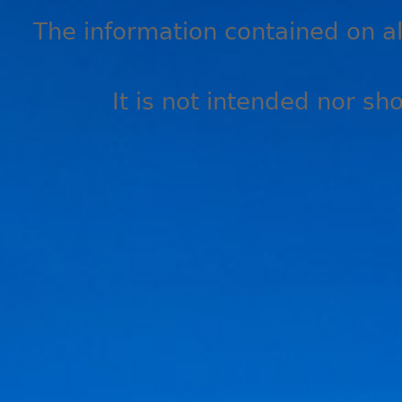
The information contained on all
It is not intended nor sh