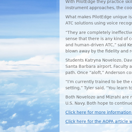
With PilotEdge they practice skil
instrument approaches, the coord
What makes PilotEdge unique is 
ATC
solutions using voice recog
“They are completely ineffective
sense that there is any kind of 
and human-driven
ATC
,” said 
blown away by the fidelity and re
Students Katryna Novelozo, Davi
Santa Barbara airport. Faculty a
path. Once “aloft,” Anderson cont
“I’m currently trained to be the
setting,” Tyler said. “You learn to
Both Novelozo and Mizrahi are mi
U.S. Navy. Both hope to continue 
Click here for more information
Click here for the
AOPA
article w