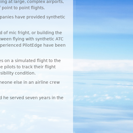
iing at large, complex airports,
oint to point flights.
panies have provided synthetic
 of mic fright, or building the
tween flying with synthetic
ATC
experienced PilotEdge have been
 on a simulated flight to the
pilots to track their flight
ibility condition.
meone else in an airline crew
nd he served seven years in the