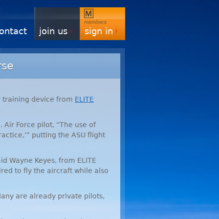
ontact
join us
sign in
rse
r training device from
ELITE
 Air Force pilot, “The use of
ractice,’” putting the
ASU
flight
” said Wayne Keyes, from
ELITE
ed to fly the aircraft while also
any are already private pilots,