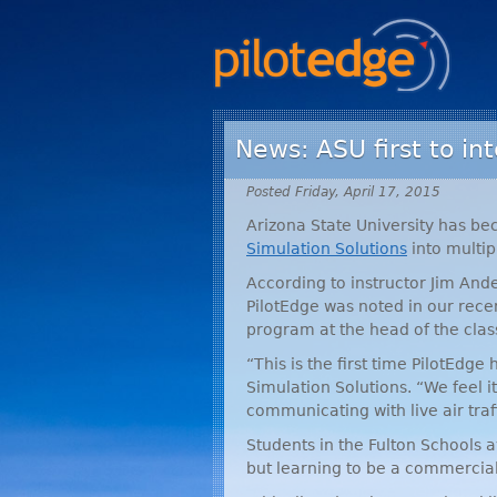
News: ASU first to int
Posted Friday, April 17, 2015
Arizona State University has be
Simulation Solutions
into multip
According to instructor Jim Ande
PilotEdge was noted in our rec
program at the head of the clas
“This is the first time PilotEdge
Simulation Solutions. “We feel it
communicating with live air traffi
Students in the Fulton Schools a
but learning to be a commercial p