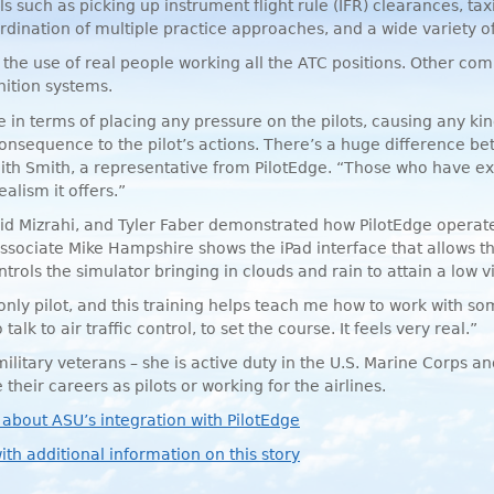
ls such as picking up instrument flight rule (
IFR
) clearances, tax
ination of multiple practice approaches, and a wide variety of p
the use of real people working all the
ATC
positions. Other com
nition systems.
 in terms of placing any pressure on the pilots, causing any kind
consequence to the pilot’s actions. There’s a huge difference be
Keith Smith, a representative from PilotEdge. “Those who have 
alism it offers.”
d Mizrahi, and Tyler Faber demonstrated how PilotEdge operates
ssociate Mike Hampshire shows the iPad interface that allows the 
rols the simulator bringing in clouds and rain to attain a low vis
 only pilot, and this training helps teach me how to work with so
 talk to air traffic control, to set the course. It feels very real.”
litary veterans – she is active duty in the U.S. Marine Corps a
their careers as pilots or working for the airlines.
 about ASU’s integration with PilotEdge
ith additional information on this story