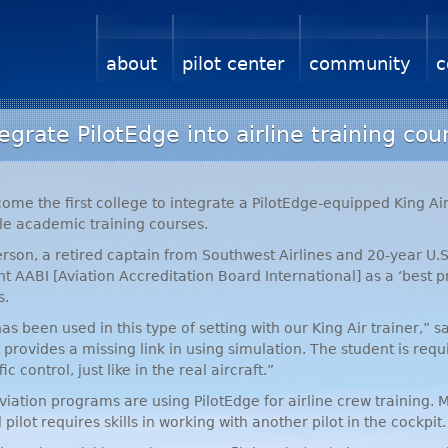
about
pilot center
community
c
egrate PilotEdge into airline training cou
come the first college to integrate a PilotEdge-equipped King Ai
le academic training courses.
rson, a retired captain from Southwest Airlines and 20-year U.S.
ent
AABI
[Aviation Accreditation Board International] as a ‘best p
s.
 has been used in this type of setting with our King Air trainer,
 provides a missing link in using simulation. The student is requir
c control, just like in the real aircraft.”
viation programs are using PilotEdge for airline crew training. M
ilot requires skills in working with another pilot in the cockpit.