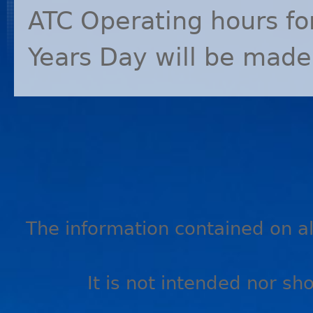
ATC
Operating hours fo
Years Day will be made
The information contained on all
It is not intended nor sh