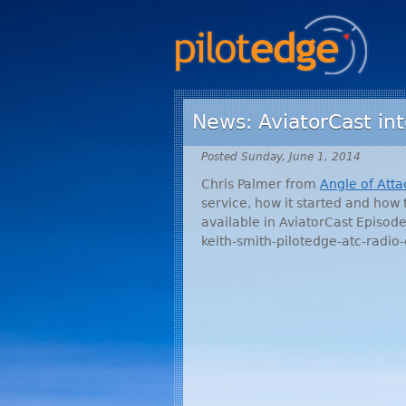
News: AviatorCast in
Posted Sunday, June 1, 2014
Chris Palmer from
Angle of Atta
service, how it started and how 
available in AviatorCast Episo
keith-smith-pilotedge-atc-radio