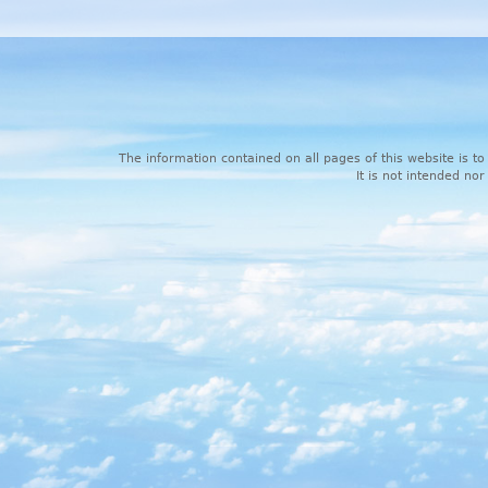
The information contained on all pages of this website is to
It is not intended nor