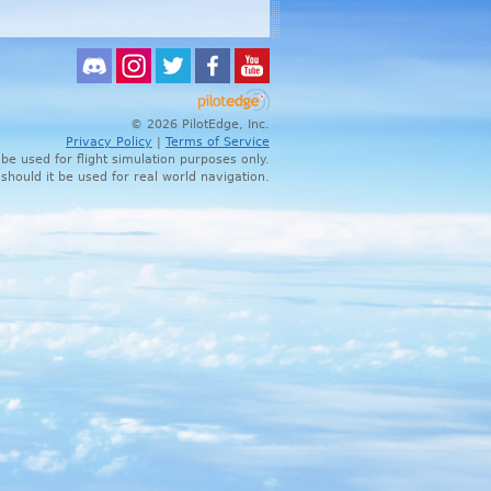
© 2026 PilotEdge, Inc.
Privacy Policy
|
Terms of Service
 be used for flight simulation purposes only.
 should it be used for real world navigation.