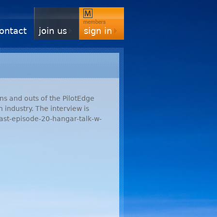
ontact
join us
sign in
ins and outs of the PilotEdge
 industry. The interview is
ast-episode-20-hangar-talk-w-