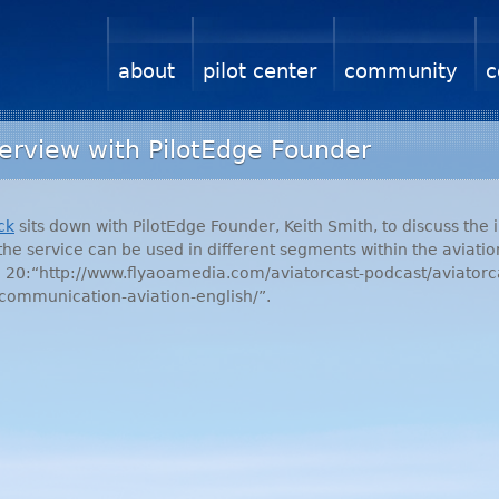
about
pilot center
community
c
terview with PilotEdge Founder
ck
sits down with PilotEdge Founder, Keith Smith, to discuss the 
the service can be used in different segments within the aviation
de 20:“http://www.flyaoamedia.com/aviatorcast-podcast/aviatorc
-communication-aviation-english/”.