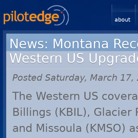
about
News: Montana Recei
Western US Upgrad
Posted Saturday, March 17,
The Western US covera
Billings (
KBIL
), Glacier 
and Missoula (
KMSO
) 