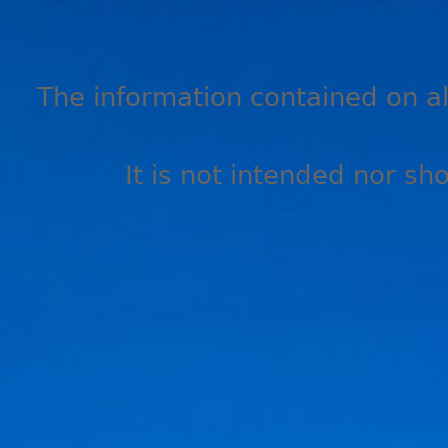
The information contained on all
It is not intended nor sh