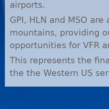
airports.
GPI
,
HLN
and
MSO
are 
mountains, providing o
opportunities for
VFR
a
This represents the fin
the the Western US ser