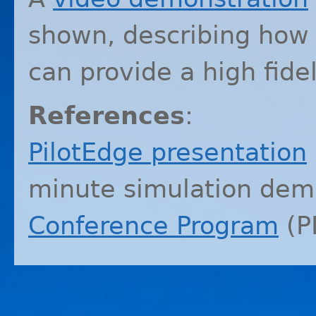
shown, describing how 
can provide a high fide
References
:
PilotEdge presentation
minute simulation dem
Conference Program
(
P