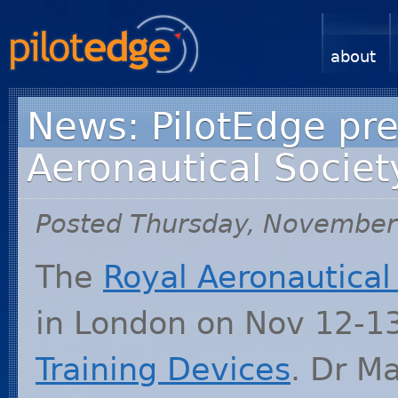
about
News: PilotEdge pre
Aeronautical Societ
Posted Thursday, November
The
Royal Aeronautical
in London on Nov 12-1
Training Devices
. Dr Ma