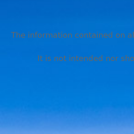
The information contained on all
It is not intended nor sh