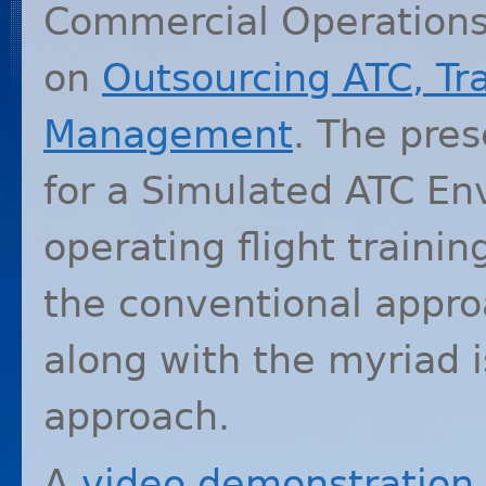
Commercial Operations,
on
Outsourcing
ATC
, Tr
Management
. The pre
for a Simulated
ATC
Env
operating flight trainin
the conventional appro
along with the myriad 
approach.
A
video demonstration