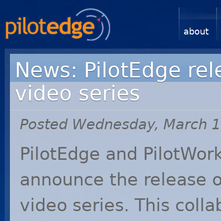
about
News: PilotEdge rel
video series
Posted Wednesday, March 1
PilotEdge and PilotWor
announce the release o
video series. This coll