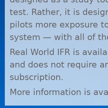
test. Rather, it is desi
pilots more exposure to
system — with all of th
Real World
IFR
is avail
and does not require a
subscription.
More information is ava