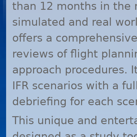
than 12 months in the 
simulated and real wor
offers a comprehensiv
reviews of flight plann
approach procedures. I
IFR
scenarios with a full
debriefing for each sce
This unique and entert
designed as a study too