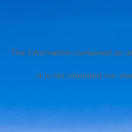
The information contained on all
It is not intended nor sh