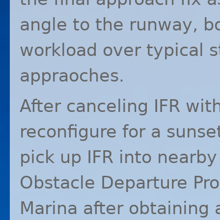
angle to the runway, b
workload over typical s
appraoches.
After canceling
IFR
with
reconfigure for a sunse
pick up
IFR
into nearby 
Obstacle Departure Pro
Marina after obtaining