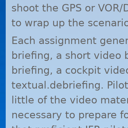
shoot the
GPS
or
VOR
/
to wrap up the scenario
Each assignment genera
briefing, a short video 
briefing, a cockpit vide
textual.debriefing. Pil
little of the video mater
necessary to prepare for