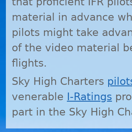
that proficient
IFR
pilot
material in advance whi
pilots might take advan
of the video material b
flights.
Sky High Charters
pilot
venerable
I-Ratings
pro
part in the Sky High C