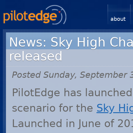
about
News: Sky High Char
released
Posted Sunday, September 
PilotEdge has launched 
scenario for the
Sky Hi
Launched in June of 201