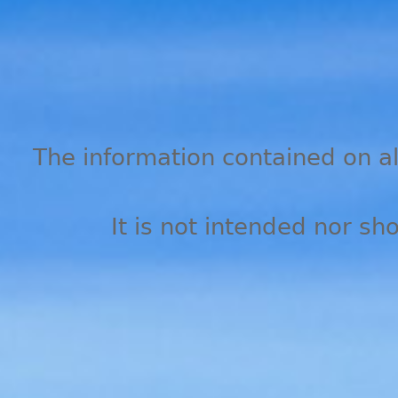
The information contained on all
It is not intended nor sh