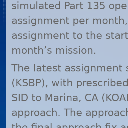
simulated Part 135 ope
assignment per month,
assignment to the start
month’s mission.
The latest assignment s
(
KSBP
), with prescribe
SID
to Marina, CA (
KOA
approach. The approach
the final approach fix 