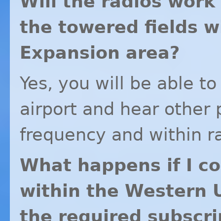
Will the radios work
the towered fields 
Expansion area?
Yes, you will be able to
airport and hear other
frequency and within r
What happens if I co
within the Western 
the required subscri