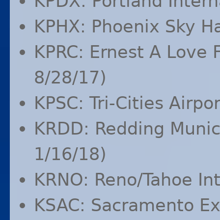
KPDX
: Portland Intern
KPHX
: Phoenix Sky Ha
KPRC
: Ernest A Love 
8/28/17)
KPSC
: Tri-Cities Airp
KRDD
: Redding Munic
1/16/18)
KRNO
: Reno/Tahoe Int
KSAC
: Sacramento Ex