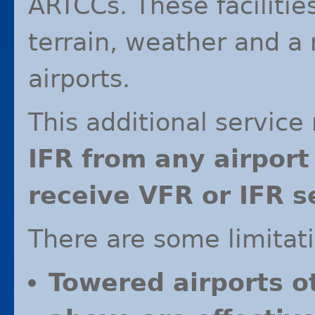
ARTCCs. These facilitie
terrain, weather and a 
airports.
This additional servic
IFR
from any airport 
receive
VFR
or
IFR
se
There are some limitat
Towered airports o