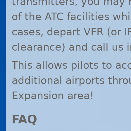
transmitters, you may 
of the
ATC
facilities wh
cases, depart
VFR
(or
I
clearance) and call us i
This allows pilots to a
additional airports th
Expansion area!
FAQ