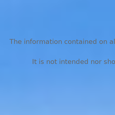
The information contained on all
It is not intended nor sh