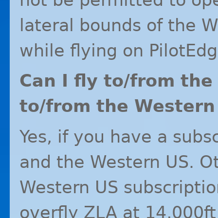
lateral bounds of the 
while flying on PilotEdg
Can I fly to/from th
to/from the Western
Yes, if you have a subs
and the Western US. Ot
Western US subscriptio
overfly
ZLA
at 14,000ft