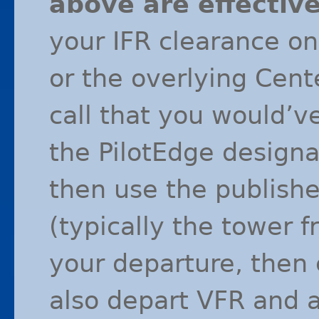
above are effectiv
your
IFR
clearance on
or the overlying Cent
call that you would’ve
the PilotEdge designa
then use the publish
(typically the tower 
your departure, then c
also depart
VFR
and a