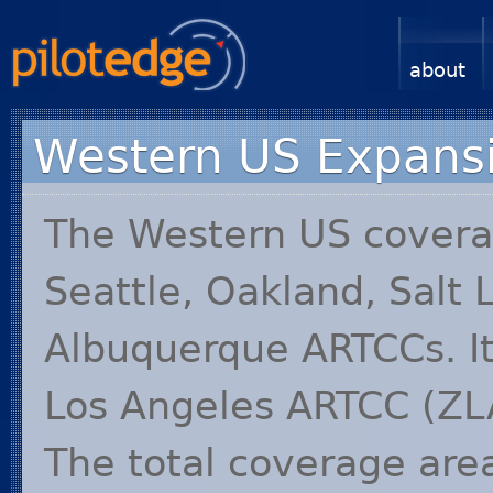
about
Western US Expans
The Western US cover
Seattle, Oakland, Salt 
Albuquerque ARTCCs. It
Los Angeles
ARTCC
(
ZL
The total coverage are