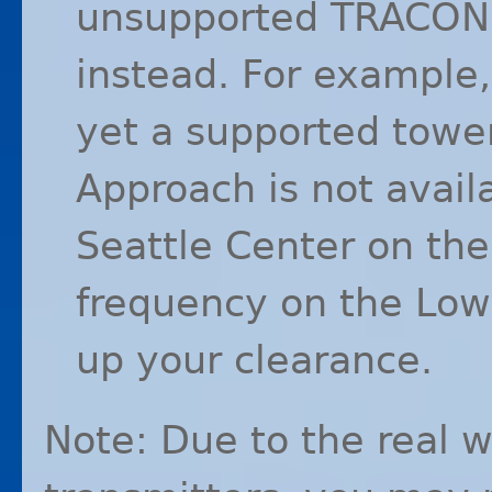
unsupported
TRACON
instead. For example
yet a supported towe
Approach is not avail
Seattle Center on the
frequency on the Lo
up your clearance.
Note: Due to the real w