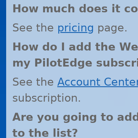
How much does it co
See the
pricing
page.
How do I add the We
my PilotEdge subscr
See the
Account Cente
subscription.
Are you going to ad
to the list?