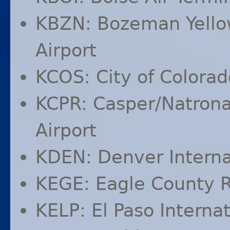
KBZN
: Bozeman Yello
Airport
KCOS
: City of Colora
KCPR
: Casper/Natrona
Airport
KDEN
: Denver Interna
KEGE
: Eagle County R
KELP
: El Paso Interna