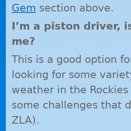
Gem
section above.
I’m a piston driver,
me?
This is a good option f
looking for some variet
weather in the Rockies
some challenges that do
ZLA
).