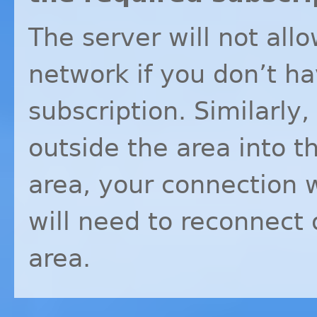
The server will not all
network if you don’t h
subscription. Similarly,
outside the area into 
area, your connection 
will need to reconnect 
area.