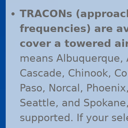
TRACONs (approac
frequencies) are a
cover a towered air
means Albuquerque, A
Cascade, Chinook, Col
Paso, Norcal, Phoenix,
Seattle, and Spokane
supported. If your sel