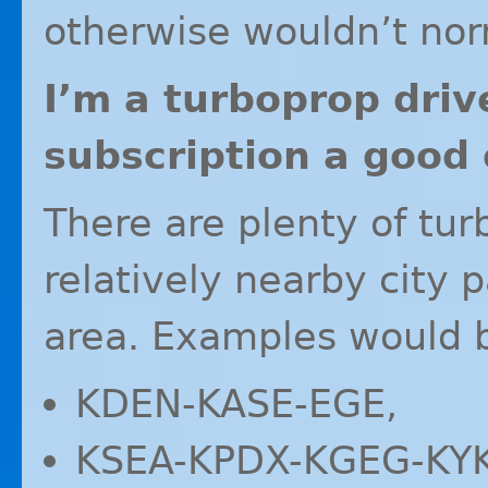
otherwise wouldn’t nor
I’m a turboprop driv
subscription a good 
There are plenty of tur
relatively nearby city 
area. Examples would 
KDEN
-
KASE
-
EGE
,
KSEA
-
KPDX
-
KGEG
-
KY