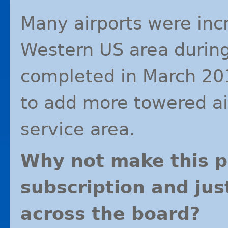
Many airports were inc
Western US area durin
completed in March 201
to add more towered ai
service area.
Why not make this p
subscription and jus
across the board?