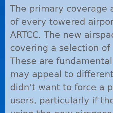
The primary coverage 
of every towered airpor
ARTCC
. The new airspac
covering a selection of
These are fundamentally
may appeal to different
didn’t want to force a p
users, particularly if t