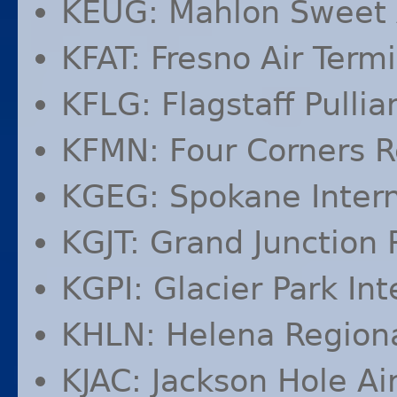
KEUG
: Mahlon Sweet 
KFAT
: Fresno Air Term
KFLG
: Flagstaff Pulli
KFMN
: Four Corners R
KGEG
: Spokane Intern
KGJT
: Grand Junction 
KGPI
: Glacier Park Int
KHLN
: Helena Regiona
KJAC
: Jackson Hole Ai