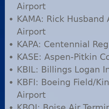
Airport
KAMA
: Rick Husband 
Airport
KAPA
: Centennial Reg
KASE
: Aspen-Pitkin C
KBIL
: Billings Logan I
KBFI
: Boeing Field/Ki
Airport
KBOI
: Boise Air Term