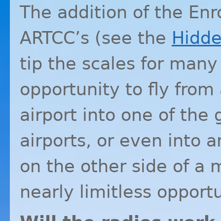
The addition of the Enr
ARTCC’s (see the
Hidd
tip the scales for many
opportunity to fly from
airport into one of the 
airports, or even into 
on the other side of a 
nearly limitless opportu