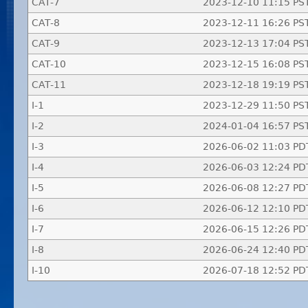
CAT-7
2023-12-10 11:15 PS
CAT-8
2023-12-11 16:26 PS
CAT-9
2023-12-13 17:04 PS
CAT-10
2023-12-15 16:08 PS
CAT-11
2023-12-18 19:19 PS
I-1
2023-12-29 11:50 PS
I-2
2024-01-04 16:57 PS
I-3
2026-06-02 11:03 PD
I-4
2026-06-03 12:24 PD
I-5
2026-06-08 12:27 PD
I-6
2026-06-12 12:10 PD
I-7
2026-06-15 12:26 PD
I-8
2026-06-24 12:40 PD
I-10
2026-07-18 12:52 PD