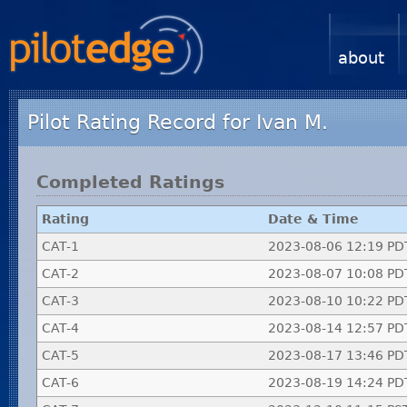
about
Pilot Rating Record for Ivan M.
Completed Ratings
Rating
Date & Time
CAT-1
2023-08-06 12:19 PD
CAT-2
2023-08-07 10:08 PD
CAT-3
2023-08-10 10:22 PD
CAT-4
2023-08-14 12:57 PD
CAT-5
2023-08-17 13:46 PD
CAT-6
2023-08-19 14:24 PD