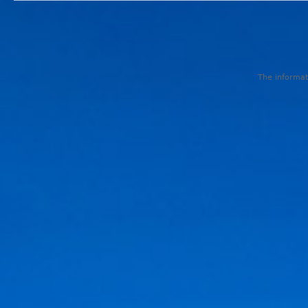
The informati