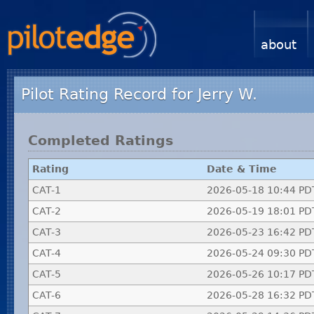
about
Pilot Rating Record for Jerry W.
Completed Ratings
Rating
Date & Time
CAT-1
2026-05-18 10:44 PD
CAT-2
2026-05-19 18:01 PD
CAT-3
2026-05-23 16:42 PD
CAT-4
2026-05-24 09:30 PD
CAT-5
2026-05-26 10:17 PD
CAT-6
2026-05-28 16:32 PD