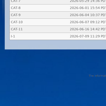
CAT-7
2026-05-29 14:36 PD
CAT-8
2026-06-01 15:54 PD
CAT-9
2026-06-04 10:37 PD
CAT-10
2026-06-07 09:12 PD
CAT-11
2026-06-16 14:42 PD
I-1
2026-07-09 11:29 PD
The informati